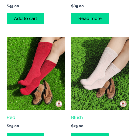
$
45.00
$
85.00
Add to cart
Read more
Red
Blush
$
25.00
$
25.00