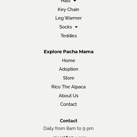
Hats
Key Chain
Leg Warmer
Socks
Teddies
Explore Pacha Mama
Home
Adoption
Store
Rico The Alpaca
About Us
Contact
Contact
Daily from 8am to 9 pm