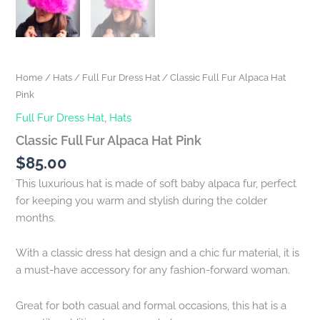
Home
/
Hats
/
Full Fur Dress Hat
/ Classic Full Fur Alpaca Hat
Pink
Full Fur Dress Hat
,
Hats
Classic Full Fur Alpaca Hat Pink
$
85.00
This luxurious hat is made of soft baby alpaca fur, perfect
for keeping you warm and stylish during the colder
months.
With a classic dress hat design and a chic fur material, it is
a must-have accessory for any fashion-forward woman.
Great for both casual and formal occasions, this hat is a