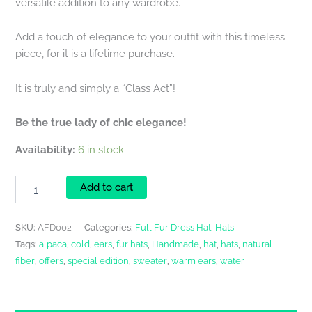
versatile addition to any wardrobe.
Add a touch of elegance to your outfit with this timeless
piece, for it is a lifetime purchase.
It is truly and simply a “Class Act”!
Be the true lady of chic elegance!
Availability:
6 in stock
Add to cart
SKU:
AFD002
Categories:
Full Fur Dress Hat
,
Hats
Tags:
alpaca
,
cold
,
ears
,
fur hats
,
Handmade
,
hat
,
hats
,
natural
fiber
,
offers
,
special edition
,
sweater
,
warm ears
,
water