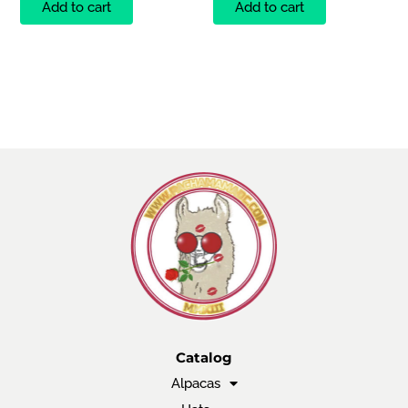
Add to cart
Add to cart
Catalog
Alpacas