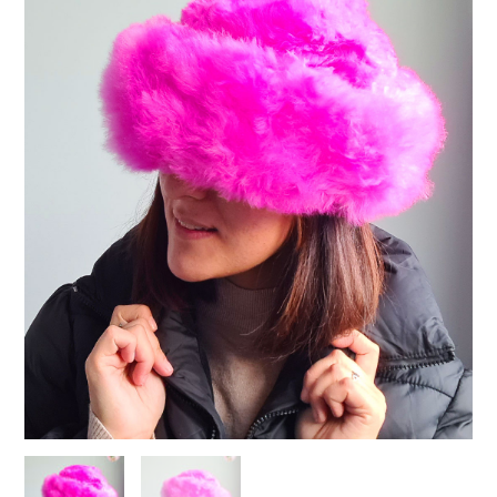
Pink
quantity