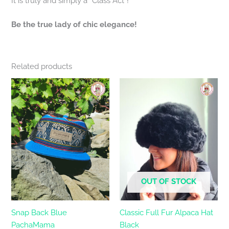
It is truly and simply a “Class Act”!
Be the true lady of chic elegance!
Related products
OUT OF STOCK
Snap Back Blue
Classic Full Fur Alpaca Hat
PachaMama
Black