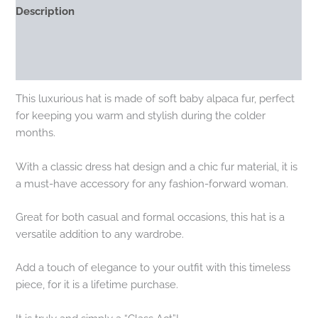
Description
Additional information
Reviews (0)
This luxurious hat is made of soft baby alpaca fur, perfect
for keeping you warm and stylish during the colder
months.
With a classic dress hat design and a chic fur material, it is
a must-have accessory for any fashion-forward woman.
Great for both casual and formal occasions, this hat is a
versatile addition to any wardrobe.
Add a touch of elegance to your outfit with this timeless
piece, for it is a lifetime purchase.