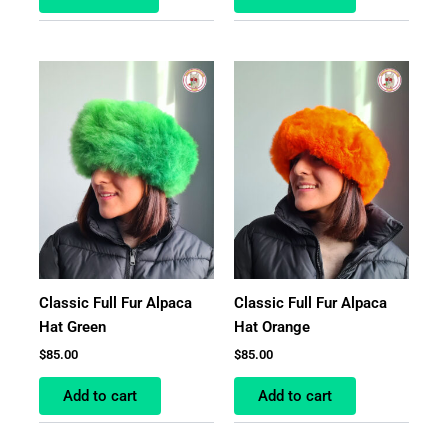
Classic Full Fur Alpaca
Classic Full Fur Alpaca
Hat Green
Hat Orange
$
85.00
$
85.00
Add to cart
Add to cart