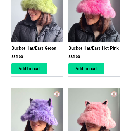
Bucket Hat/Ears Green
Bucket Hat/Ears Hot Pink
$
85.00
$
85.00
Add to cart
Add to cart