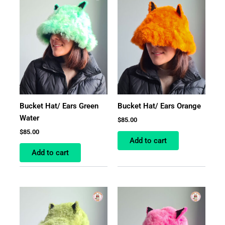
Bucket Hat/ Ears Green
Bucket Hat/ Ears Orange
Water
$
85.00
$
85.00
Add to cart
Add to cart