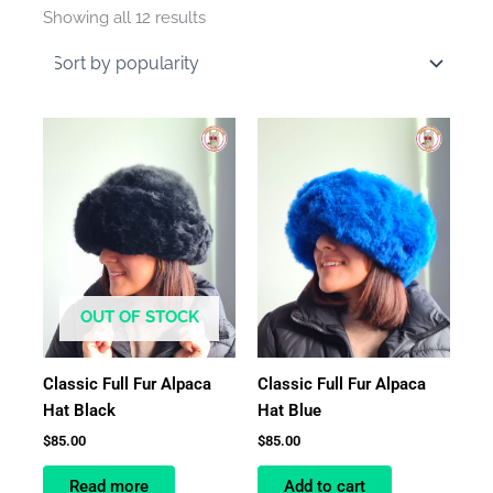
by
Showing all 12 results
average
rating
OUT OF STOCK
Classic Full Fur Alpaca
Classic Full Fur Alpaca
Hat Black
Hat Blue
$
85.00
$
85.00
Read more
Add to cart