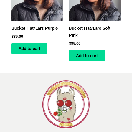
Bucket Hat/Ears Purple
Bucket Hat/Ears Soft
Pink
$
85.00
$
85.00
Add to cart
Add to cart