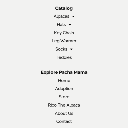
Catalog
Alpacas
Hats
Key Chain
Leg Warmer
Socks
Teddies
Explore Pacha Mama
Home
Adoption
Store
Rico The Alpaca
About Us
Contact