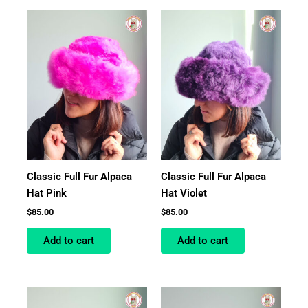
Classic Full Fur Alpaca
Classic Full Fur Alpaca
Hat Pink
Hat Violet
$
85.00
$
85.00
Add to cart
Add to cart