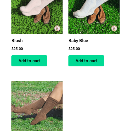
Blush
Baby Blue
$
25.00
$
25.00
Add to cart
Add to cart