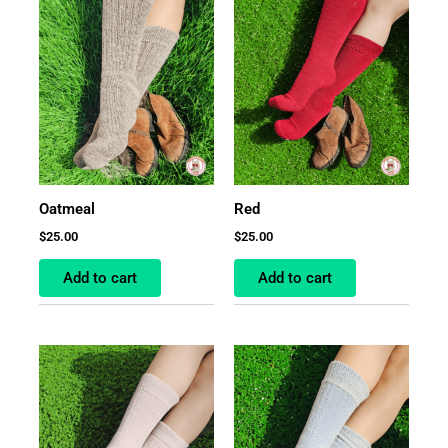
Oatmeal
Red
$
25.00
$
25.00
Add to cart
Add to cart