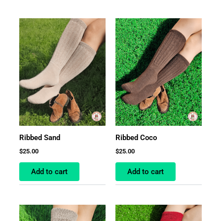
Ribbed Sand
Ribbed Coco
$
25.00
$
25.00
Add to cart
Add to cart