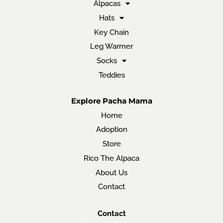
Alpacas
Hats
Key Chain
Leg Warmer
Socks
Teddies
Explore Pacha Mama
Home
Adoption
Store
Rico The Alpaca
About Us
Contact
Contact