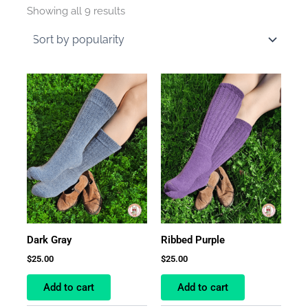
by
Showing all 9 results
average
rating
Dark Gray
Ribbed Purple
$
25.00
$
25.00
Add to cart
Add to cart