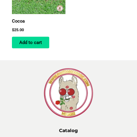
Cocoa
$
25.00
Add to cart
Catalog