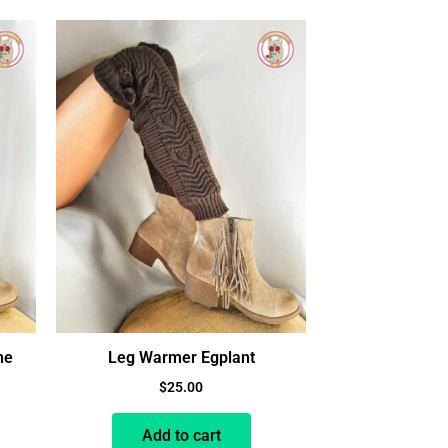
ne
Leg Warmer Egplant
$
25.00
Add to cart