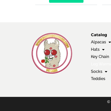
Catalog
Alpacas
Hats
Key Chain
Leg Warm
Socks
Teddies
©