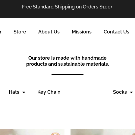
Free Standard Shipping on Orders $100+
r
Store
About Us
Missions
Contact Us
Our store is made with handmade
products and sustainable materials.
Hats
Key Chain
Leg Warmer
Socks