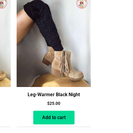
Leg-Warmer Black Night
$
25.00
Add to cart