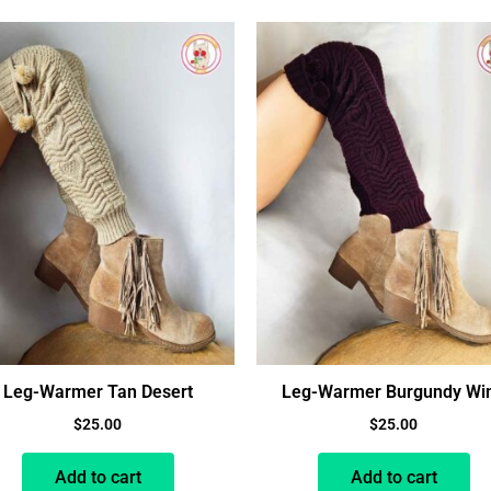
Leg-Warmer Tan Desert
Leg-Warmer Burgundy Wi
$
25.00
$
25.00
Add to cart
Add to cart