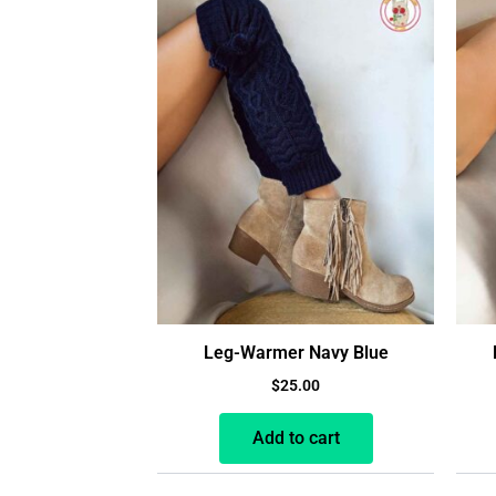
Leg-Warmer Navy Blue
$
25.00
Add to cart