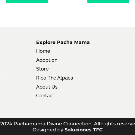
Explore Pacha Mama
Home
Adoption
Store
er
Rico The Alpaca
About Us
Contact
 2024 Pachamama Divine Connection. All rights reserve
Designed by
Soluciones TFC