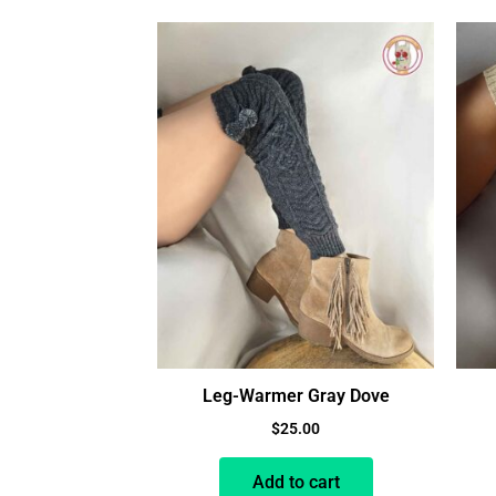
Leg-Warmer Gray Dove
$
25.00
Add to cart