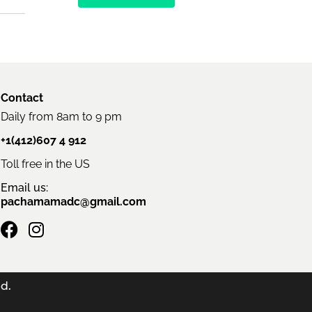
Contact
Daily from 8am to 9 pm
+1(412)607 4 912
Toll free in the US
Email us:
pachamamadc@gmail.com
F
I
a
n
c
s
e
t
d.
b
a