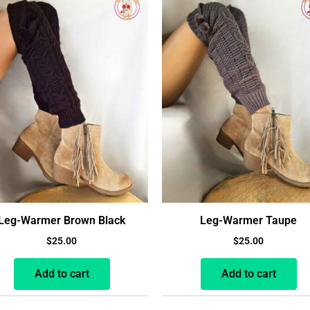
Leg-Warmer Brown Black
Leg-Warmer Taupe
$
25.00
$
25.00
Add to cart
Add to cart