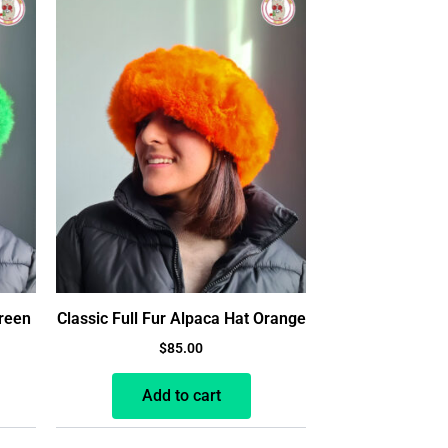
Green
Classic Full Fur Alpaca Hat Orange
$
85.00
Add to cart