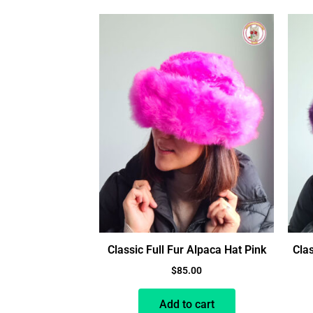
Classic Full Fur Alpaca Hat Pink
Clas
$
85.00
Add to cart