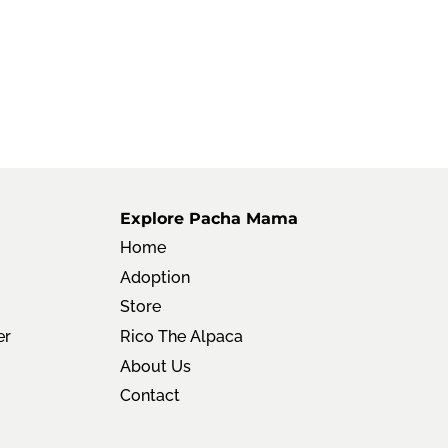
Explore Pacha Mama
Home
Adoption
Store
er
Rico The Alpaca
About Us
Contact