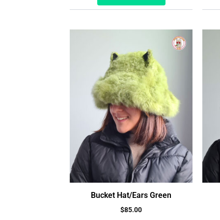
Bucket Hat/Ears Green
$
85.00