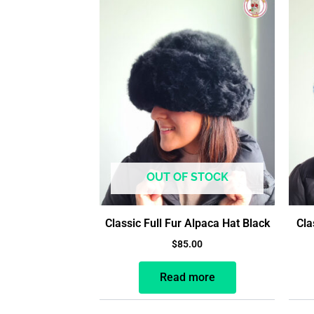
OUT OF STOCK
Classic Full Fur Alpaca Hat Black
Cla
$
85.00
Read more