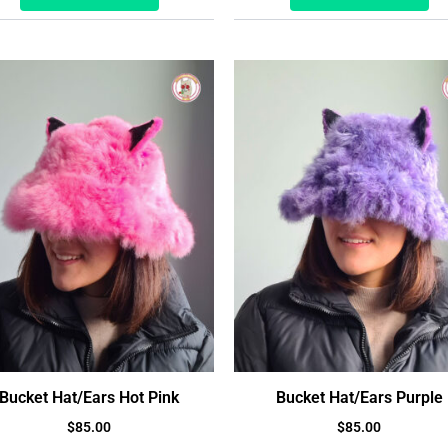
Bucket Hat/Ears Hot Pink
Bucket Hat/Ears Purple
$
85.00
$
85.00