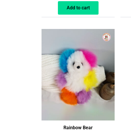
Add to cart
Rainbow Bear