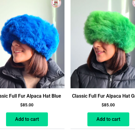
ssic Full Fur Alpaca Hat Blue
Classic Full Fur Alpaca Hat 
$
85.00
$
85.00
Add to cart
Add to cart