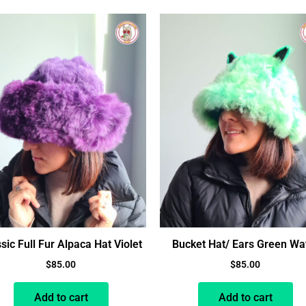
sic Full Fur Alpaca Hat Violet
Bucket Hat/ Ears Green Wa
$
85.00
$
85.00
Add to cart
Add to cart