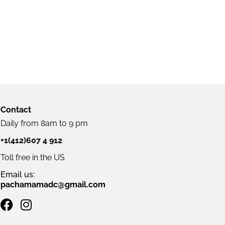
Contact
Daily from 8am to 9 pm
+1(412)607 4 912
Toll free in the US
Email us:
pachamamadc@gmail.com
F
I
a
n