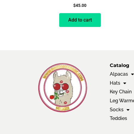
$
45.00
Add to cart
Catalog
Alpacas
Hats
Key Chain
Leg Warm
Socks
Teddies