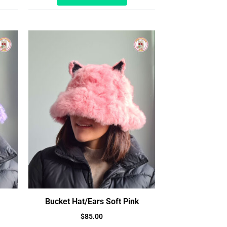
Bucket Hat/Ears Soft Pink
$
85.00