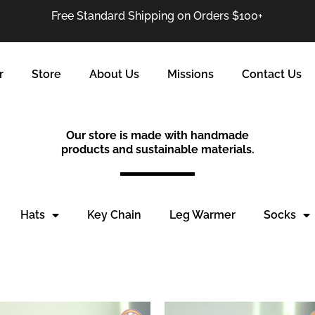
Free Standard Shipping on Orders $100+
r
Store
About Us
Missions
Contact Us
Our store is made with handmade
products and sustainable materials.
Hats
Key Chain
Leg Warmer
Socks