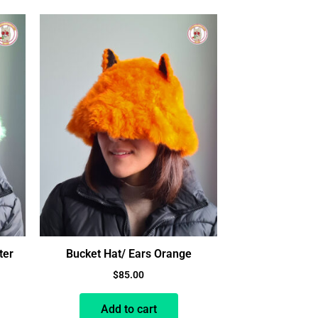
ter
Bucket Hat/ Ears Orange
$
85.00
Add to cart