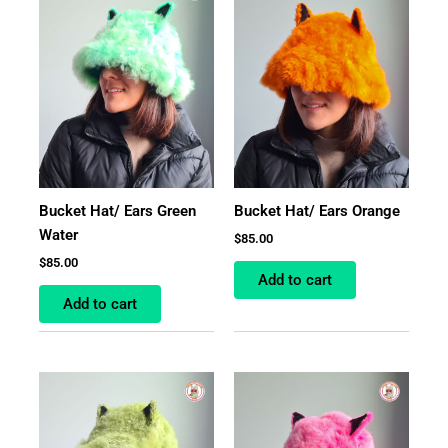
Bucket Hat/ Ears Green
Bucket Hat/ Ears Orange
Water
$
85.00
$
85.00
Add to cart
Add to cart