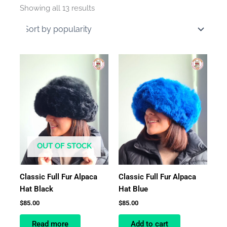
by
Showing all 13 results
average
rating
OUT OF STOCK
Classic Full Fur Alpaca
Classic Full Fur Alpaca
Hat Black
Hat Blue
$
85.00
$
85.00
Read more
Add to cart