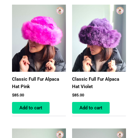
Classic Full Fur Alpaca
Classic Full Fur Alpaca
Hat Pink
Hat Violet
$
85.00
$
85.00
Add to cart
Add to cart