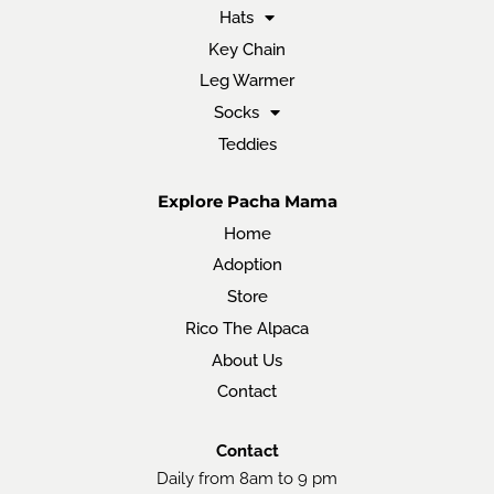
Hats
Key Chain
Leg Warmer
Socks
Teddies
Explore Pacha Mama
Home
Adoption
Store
Rico The Alpaca
About Us
Contact
Contact
Daily from 8am to 9 pm