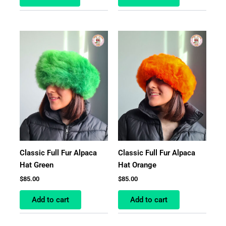
Classic Full Fur Alpaca
Classic Full Fur Alpaca
Hat Green
Hat Orange
$
85.00
$
85.00
Add to cart
Add to cart