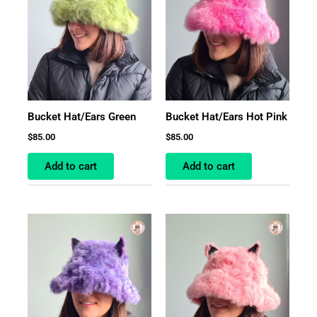
Bucket Hat/Ears Green
Bucket Hat/Ears Hot Pink
$
85.00
$
85.00
Add to cart
Add to cart