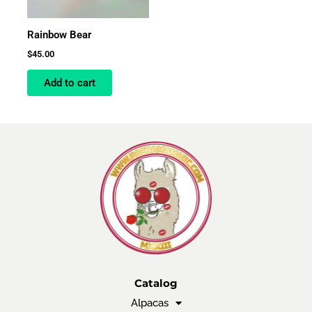
Rainbow Bear
$
45.00
Add to cart
Catalog
Alpacas