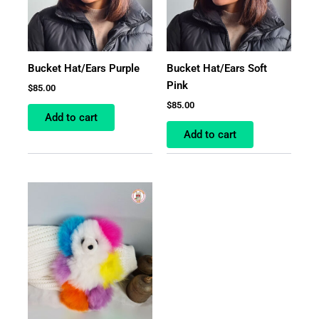
Bucket Hat/Ears Purple
Bucket Hat/Ears Soft
Pink
$
85.00
$
85.00
Add to cart
Add to cart