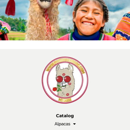
Catalog
Alpacas