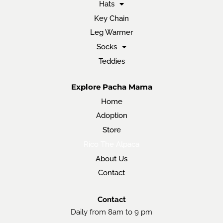
Hats
Key Chain
Leg Warmer
Socks
Teddies
Explore Pacha Mama
Home
Adoption
Store
Rico The Alpaca
About Us
Contact
Contact
Daily from 8am to 9 pm