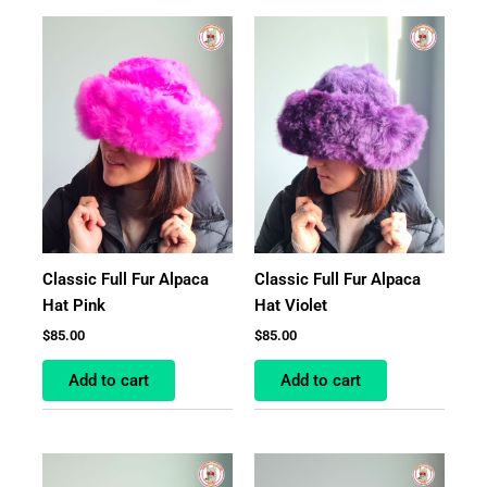
Classic Full Fur Alpaca
Classic Full Fur Alpaca
Hat Pink
Hat Violet
$
85.00
$
85.00
Add to cart
Add to cart