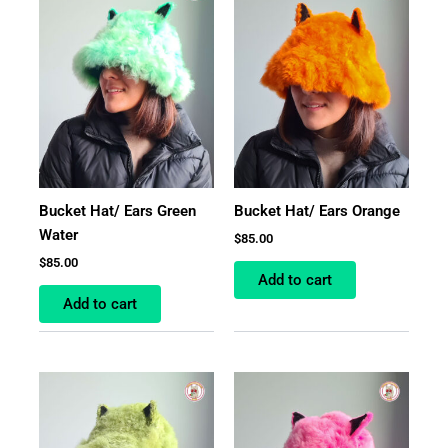
Bucket Hat/ Ears Green
Bucket Hat/ Ears Orange
Water
$
85.00
$
85.00
Add to cart
Add to cart