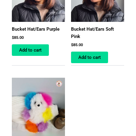
Bucket Hat/Ears Purple
Bucket Hat/Ears Soft
Pink
$
85.00
$
85.00
Add to cart
Add to cart