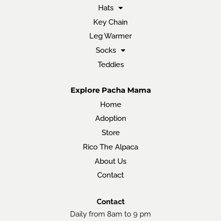
Hats
Key Chain
Leg Warmer
Socks
Teddies
Explore Pacha Mama
Home
Adoption
Store
Rico The Alpaca
About Us
Contact
Contact
Daily from 8am to 9 pm