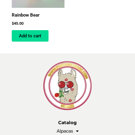
Rainbow Bear
$
45.00
Add to cart
Catalog
Alpacas