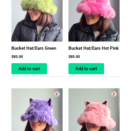
Bucket Hat/Ears Green
Bucket Hat/Ears Hot Pink
$
85.00
$
85.00
Add to cart
Add to cart