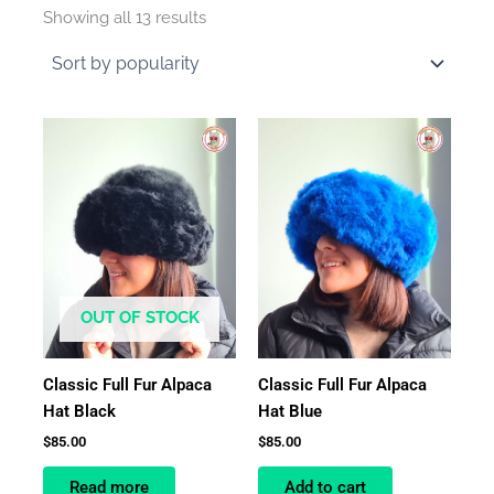
by
Showing all 13 results
average
rating
OUT OF STOCK
Classic Full Fur Alpaca
Classic Full Fur Alpaca
Hat Black
Hat Blue
$
85.00
$
85.00
Read more
Add to cart