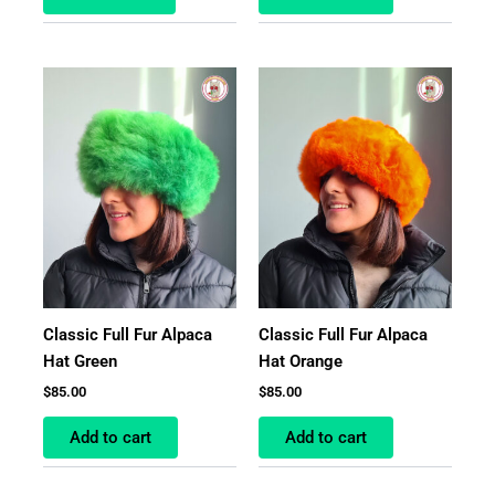
Classic Full Fur Alpaca
Classic Full Fur Alpaca
Hat Green
Hat Orange
$
85.00
$
85.00
Add to cart
Add to cart