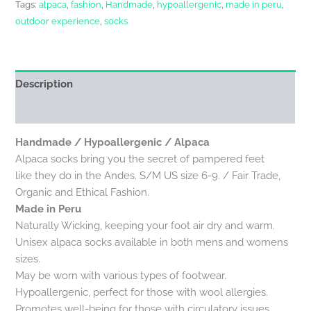
Tags:
alpaca
,
fashion
,
Handmade
,
hypoallergenic
,
made in peru
,
outdoor experience
,
socks
Description
Reviews (0)
Handmade / Hypoallergenic / Alpaca
Alpaca socks bring you the secret of pampered feet
like they do in the Andes. S/M US size 6-9. / Fair Trade,
Organic and Ethical Fashion.
Made in Peru
Naturally Wicking, keeping your foot air dry and warm.
Unisex alpaca socks available in both mens and womens
sizes.
May be worn with various types of footwear.
Hypoallergenic, perfect for those with wool allergies.
Promotes well-being for those with circulatory issues,