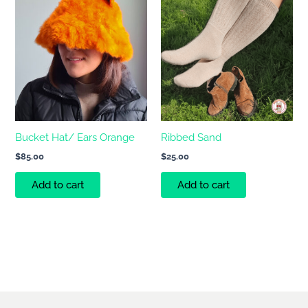
Bucket Hat/ Ears Orange
Ribbed Sand
$
85.00
$
25.00
Add to cart
Add to cart