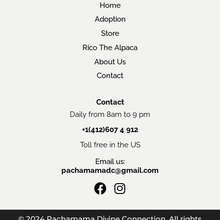
Home
Adoption
Store
Rico The Alpaca
About Us
Contact
Contact
Daily from 8am to 9 pm
+1(412)607 4 912
Toll free in the US
Email us:
pachamamadc@gmail.com
F
I
a
n
c
s
© 2024 Pachamama Divine Connection. All rights