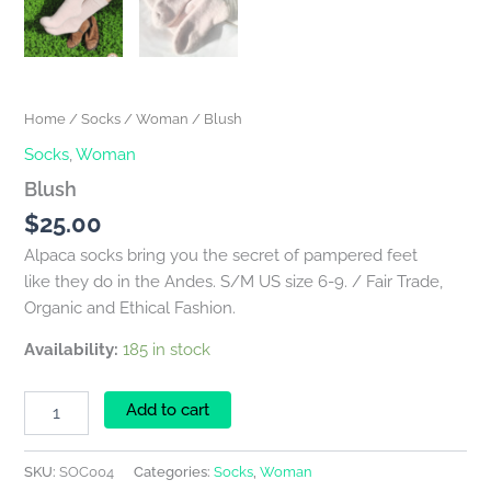
Home
/
Socks
/
Woman
/ Blush
Socks
,
Woman
Blush
$
25.00
Alpaca socks bring you the secret of pampered feet
like they do in the Andes. S/M US size 6-9. / Fair Trade,
Organic and Ethical Fashion.
Availability:
185 in stock
Add to cart
SKU:
SOC004
Categories:
Socks
,
Woman