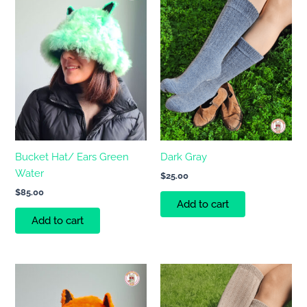
Bucket Hat/ Ears Green
Dark Gray
Water
$
25.00
$
85.00
Add to cart
Add to cart