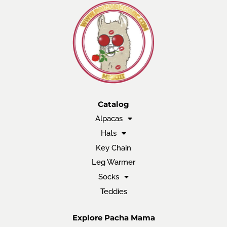
Catalog
Alpacas
Hats
Key Chain
Leg Warmer
Socks
Teddies
Explore Pacha Mama