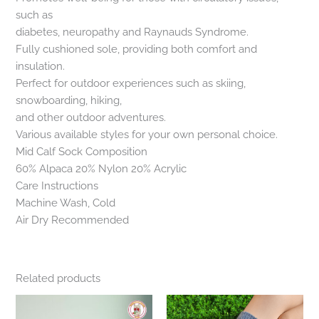
such as
diabetes, neuropathy and Raynauds Syndrome.
Fully cushioned sole, providing both comfort and
insulation.
Perfect for outdoor experiences such as skiing,
snowboarding, hiking,
and other outdoor adventures.
Various available styles for your own personal choice.
Mid Calf Sock Composition
60% Alpaca 20% Nylon 20% Acrylic
Care Instructions
Machine Wash, Cold
Air Dry Recommended
Related products