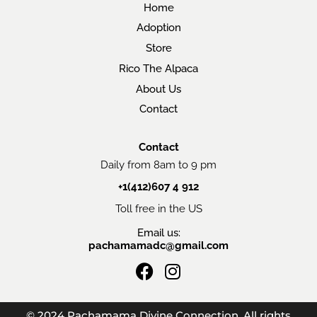
Home
Adoption
Store
Rico The Alpaca
About Us
Contact
Contact
Daily from 8am to 9 pm
+1(412)607 4 912
Toll free in the US
Email us:
pachamamadc@gmail.com
F
I
a
n
c
s
© 2024 Pachamama Divine Connection. All rights