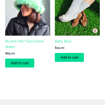
Bucket Hat/ Ears Green
Baby Blue
Water
$
25.00
$
85.00
Add to cart
Add to cart