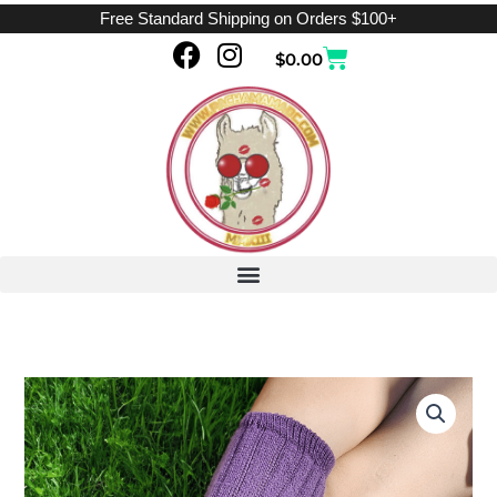
Skip
Free Standard Shipping on Orders $100+
to
F
I
Cart
$
0.00
content
a
n
c
s
e
t
b
a
o
g
o
r
k
a
m
Ribbed
Purple
quantity