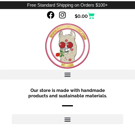
Skip
Free Standard Shipping on Orders $100+
to
F
I
Cart
$
0.00
content
a
n
c
s
e
t
b
a
o
g
o
r
k
a
m
Our store is made with handmade
products and sustainable materials.
Sorted