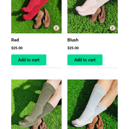
Red
Blush
$
25.00
$
25.00
Add to cart
Add to cart