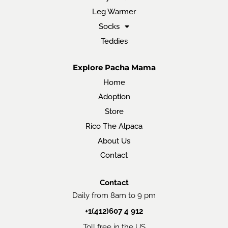
Leg Warmer
Socks
Teddies
Explore Pacha Mama
Home
Adoption
Store
Rico The Alpaca
About Us
Contact
Contact
Daily from 8am to 9 pm
+1(412)607 4 912
Toll free in the US