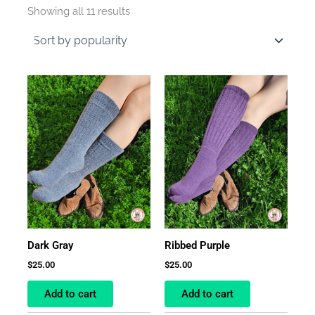
by
Showing all 11 results
average
rating
Dark Gray
Ribbed Purple
$
25.00
$
25.00
Add to cart
Add to cart