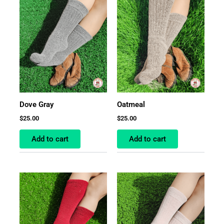
Dove Gray
Oatmeal
$
25.00
$
25.00
Add to cart
Add to cart