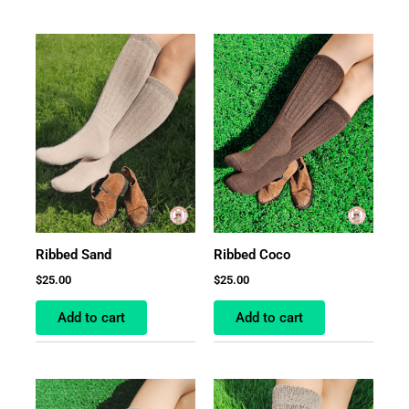
Ribbed Sand
Ribbed Coco
$
25.00
$
25.00
Add to cart
Add to cart