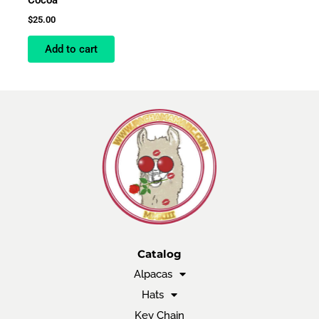
$
25.00
Add to cart
Catalog
Alpacas
Hats
Key Chain