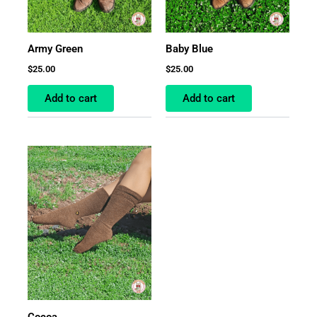
Army Green
Baby Blue
$
25.00
$
25.00
Add to cart
Add to cart
Cocoa