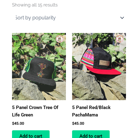
by
Showing all 15 results
average
rating
5 Panel Crown Tree Of
5 Panel Red/Black
Life Green
PachaMama
$
45.00
$
45.00
Add to cart
Add to cart