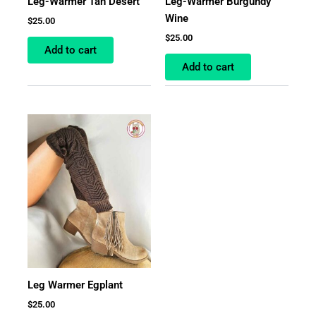
Leg-Warmer Tan Desert
Leg-Warmer Burgundy
Wine
$
25.00
$
25.00
Add to cart
Add to cart
Leg Warmer Egplant
$
25.00