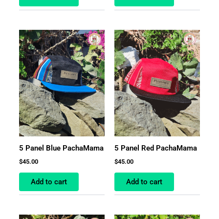
5 Panel Blue PachaMama
5 Panel Red PachaMama
$
45.00
$
45.00
Add to cart
Add to cart