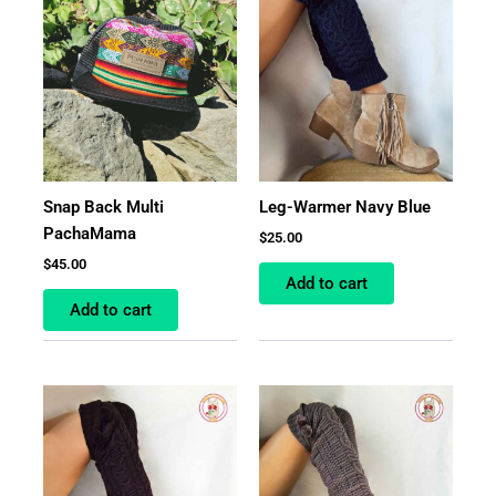
Snap Back Multi
Leg-Warmer Navy Blue
PachaMama
$
25.00
$
45.00
Add to cart
Add to cart