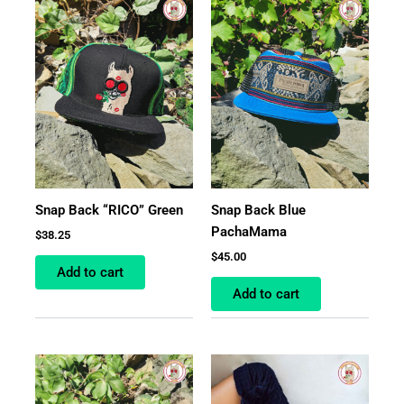
Snap Back “RICO” Green
Snap Back Blue
PachaMama
$
38.25
$
45.00
Add to cart
Add to cart