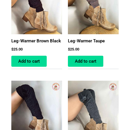
Leg-Warmer Brown Black
Leg-Warmer Taupe
$
25.00
$
25.00
Add to cart
Add to cart