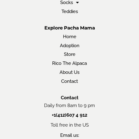
Socks
Teddies
Explore Pacha Mama
Home
Adoption
Store
Rico The Alpaca
About Us
Contact
Contact
Daily from 8am to 9 pm
+1(412)607 4 912
Toll free in the US
Email us: