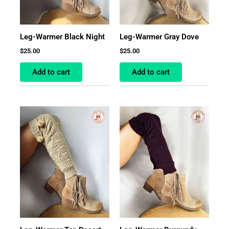
Leg-Warmer Black Night
Leg-Warmer Gray Dove
$
25.00
$
25.00
Add to cart
Add to cart