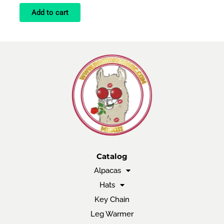
Add to cart
Catalog
Alpacas
Hats
Key Chain
Leg Warmer