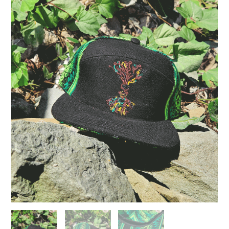
Life
Green
quantity