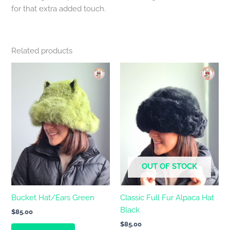
for that extra added touch.
Related products
OUT OF STOCK
Bucket Hat/Ears Green
Classic Full Fur Alpaca Hat
Black
$
85.00
$
85.00