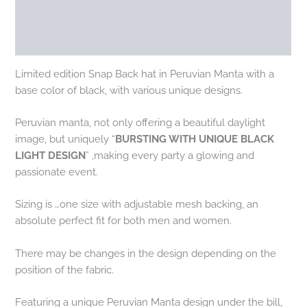
Additional information
Reviews (0)
Limited edition Snap Back hat in Peruvian Manta with a
base color of black, with various unique designs.
Peruvian manta, not only offering a beautiful daylight
image, but uniquely “
BURSTING WITH UNIQUE BLACK
LIGHT DESIGN
” ,making every party a glowing and
passionate event.
Sizing is …one size with adjustable mesh backing, an
absolute perfect fit for both men and women.
There may be changes in the design depending on the
position of the fabric.
Featuring a unique Peruvian Manta design under the bill,