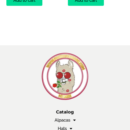
Add to cart
Add to cart
Catalog
Alpacas
Hats