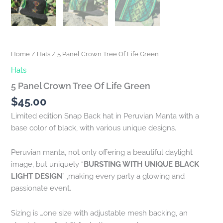
Home
/
Hats
/ 5 Panel Crown Tree Of Life Green
Hats
5 Panel Crown Tree Of Life Green
$
45.00
Limited edition Snap Back hat in Peruvian Manta with a
base color of black, with various unique designs.
Peruvian manta, not only offering a beautiful daylight
image, but uniquely “
BURSTING WITH UNIQUE BLACK
LIGHT DESIGN
” ,making every party a glowing and
passionate event.
Sizing is …one size with adjustable mesh backing, an