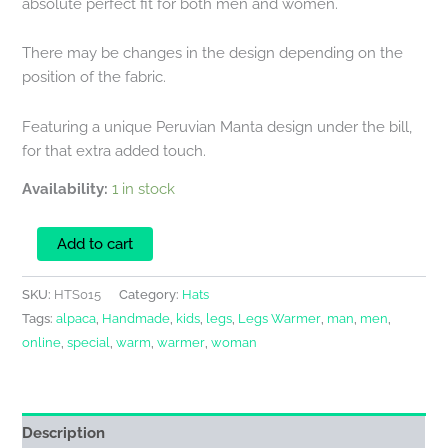
absolute perfect fit for both men and women.
There may be changes in the design depending on the
position of the fabric.
Featuring a unique Peruvian Manta design under the bill,
for that extra added touch.
Availability:
1 in stock
Add to cart
SKU:
HTS015
Category:
Hats
Tags:
alpaca
,
Handmade
,
kids
,
legs
,
Legs Warmer
,
man
,
men
,
online
,
special
,
warm
,
warmer
,
woman
Description