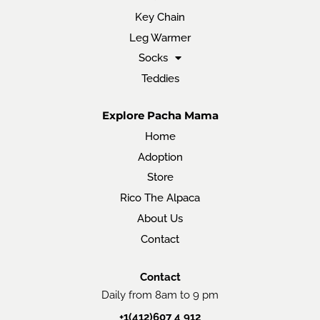
Key Chain
Leg Warmer
Socks
Teddies
Explore Pacha Mama
Home
Adoption
Store
Rico The Alpaca
About Us
Contact
Contact
Daily from 8am to 9 pm
+1(412)607 4 912