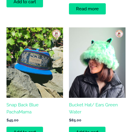
Add to cart
Read more
Snap Back Blue
Bucket Hat/ Ears Green
PachaMama
Water
$
45.00
$
85.00