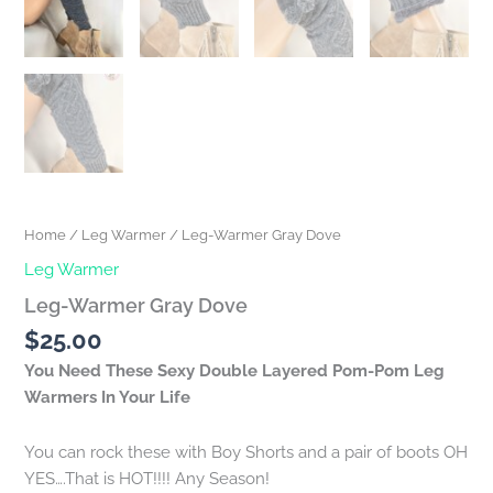
Home
/
Leg Warmer
/ Leg-Warmer Gray Dove
Leg Warmer
Leg-Warmer Gray Dove
$
25.00
You Need These Sexy Double Layered Pom-Pom Leg
Warmers In Your Life
You can rock these with Boy Shorts and a pair of boots OH
YES….That is HOT!!!! Any Season!