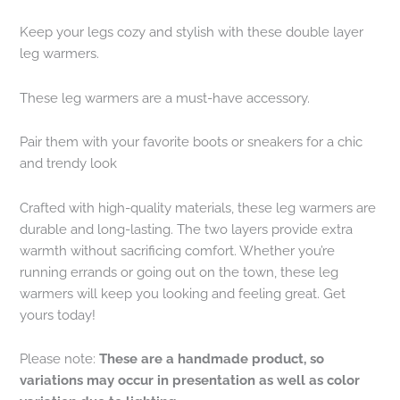
Keep your legs cozy and stylish with these double layer
leg warmers.
These leg warmers are a must-have accessory.
Pair them with your favorite boots or sneakers for a chic
and trendy look
Crafted with high-quality materials, these leg warmers are
durable and long-lasting. The two layers provide extra
warmth without sacrificing comfort. Whether you’re
running errands or going out on the town, these leg
warmers will keep you looking and feeling great. Get
yours today!
Please note:
These are a handmade product, so
variations may occur in presentation as well as color