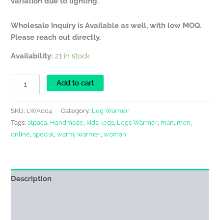
variation due to lighting.
Wholesale Inquiry is Available as well, with low MOQ.
Please reach out directly.
Availability:
21 in stock
Add to cart
SKU:
LWA004
Category:
Leg Warmer
Tags:
alpaca
,
Handmade
,
kids
,
legs
,
Legs Warmer
,
man
,
men
,
online
,
special
,
warm
,
warmer
,
woman
Description
Additional information
Reviews (0)