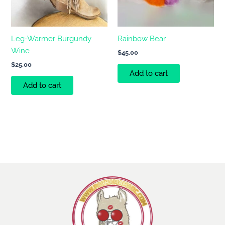
Leg-Warmer Burgundy
Rainbow Bear
Wine
$
45.00
$
25.00
Add to cart
Add to cart