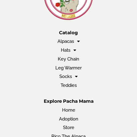
Catalog
Alpacas
Hats
Key Chain
Leg Warmer
Socks
Teddies
Explore Pacha Mama
Home
Adoption
Store
Rico The Alpaca