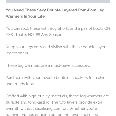
You Need These Sexy Double Layered Pom-Pom Leg
Warmers In Your Life
You can rock these with Boy Shorts and a pair of boots OH
YES….That is HOT!!!! Any Season!
Keep your legs cozy and stylish with these double layer
leg warmers.
These leg warmers are a must-have accessory.
Pair them with your favorite boots or sneakers for a chic
and trendy look
Crafted with high-quality materials, these leg warmers are
durable and long-lasting. The two layers provide extra
warmth without sacrificing comfort. Whether you’re
running errands or going out on the town, these leg