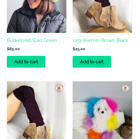
Bucket Hat/Ears Green
Leg-Warmer Brown Black
$
85.00
$
25.00
Add to cart
Add to cart