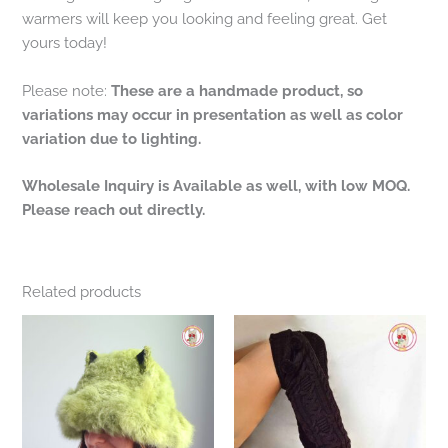
warmers will keep you looking and feeling great. Get
yours today!
Please note:
These are a handmade product, so
variations may occur in presentation as well as color
variation due to lighting.
Wholesale Inquiry is Available as well, with low MOQ.
Please reach out directly.
Related products