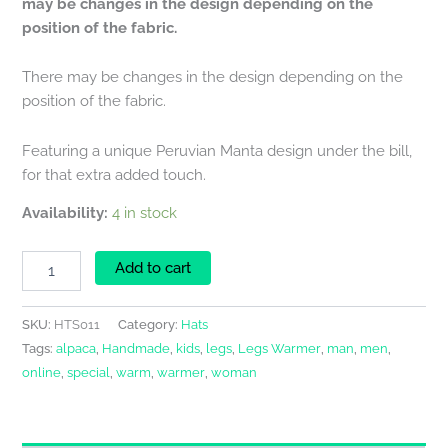
may be changes in the design depending on the
position of the fabric.
There may be changes in the design depending on the
position of the fabric.
Featuring a unique Peruvian Manta design under the bill,
for that extra added touch.
Availability:
4 in stock
Add to cart
SKU:
HTS011
Category:
Hats
Tags:
alpaca
,
Handmade
,
kids
,
legs
,
Legs Warmer
,
man
,
men
,
online
,
special
,
warm
,
warmer
,
woman