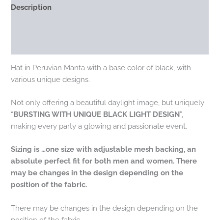
Description
Additional information
Reviews (0)
Hat in Peruvian Manta with a base color of black, with
various unique designs.
Not only offering a beautiful daylight image, but uniquely
“
BURSTING WITH UNIQUE BLACK LIGHT DESIGN
”,
making every party a glowing and passionate event.
Sizing is …one size with adjustable mesh backing, an
absolute perfect fit for both men and women. There
may be changes in the design depending on the
position of the fabric.
There may be changes in the design depending on the
position of the fabric.