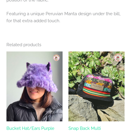
Featuring a unique Peruvian Manta design under the bill,
for that extra added touch.
Related products
Bucket Hat/Ears Purple
Snap Back Multi