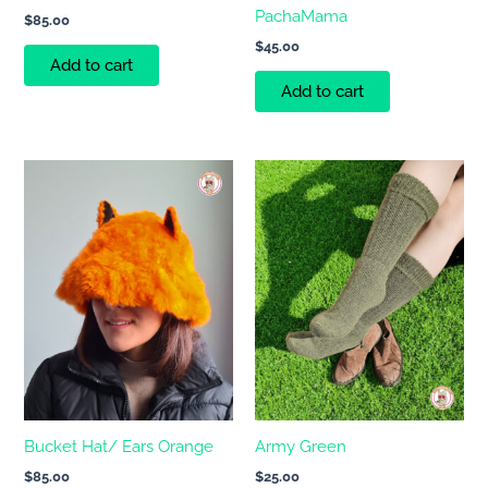
PachaMama
$
85.00
$
45.00
Add to cart
Add to cart
Bucket Hat/ Ears Orange
Army Green
$
85.00
$
25.00