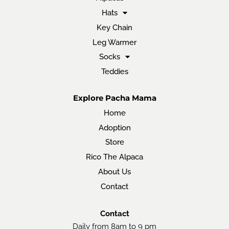
Hats
Key Chain
Leg Warmer
Socks
Teddies
Explore Pacha Mama
Home
Adoption
Store
Rico The Alpaca
About Us
Contact
Contact
Daily from 8am to 9 pm