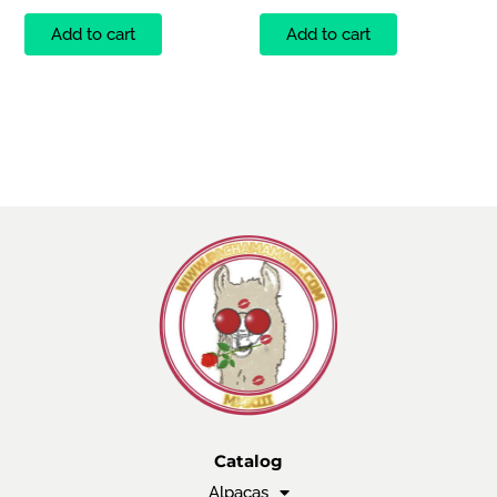
Add to cart
Add to cart
Catalog
Alpacas