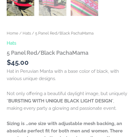
Home
/
Hats
/ 5 Panel Red/Black PachaMama
Hats
5 Panel Red/Black PachaMama
$
45.00
Hat in Peruvian Manta with a base color of black, with
various unique designs.
Not only offering a beautiful daylight image, but uniquely
“
BURSTING WITH UNIQUE BLACK LIGHT DESIGN
”,
making every party a glowing and passionate event.
Sizing is …one size with adjustable mesh backing, an
absolute perfect fit for both men and women. There