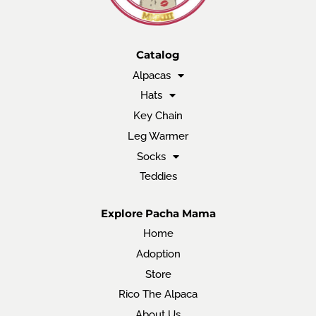
Catalog
Alpacas
Hats
Key Chain
Leg Warmer
Socks
Teddies
Explore Pacha Mama
Home
Adoption
Store
Rico The Alpaca
About Us