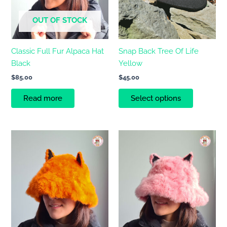
may
OUT OF STOCK
be
chosen
on
Classic Full Fur Alpaca Hat
Snap Back Tree Of Life
the
Black
Yellow
product
$
85.00
$
45.00
page
Read more
Select options