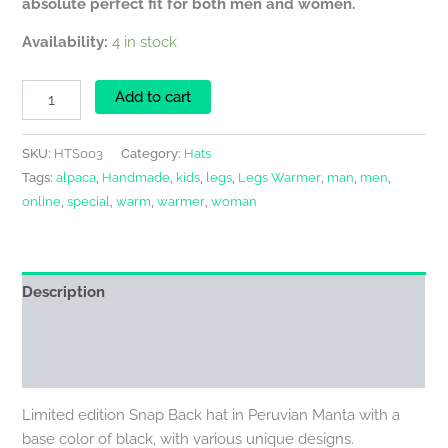
absolute perfect fit for both men and women.
Availability:
4 in stock
Add to cart
SKU:
HTS003
Category:
Hats
Tags:
alpaca
,
Handmade
,
kids
,
legs
,
Legs Warmer
,
man
,
men
,
online
,
special
,
warm
,
warmer
,
woman
Description
Additional information
Reviews (0)
Limited edition Snap Back hat in Peruvian Manta with a
base color of black, with various unique designs.