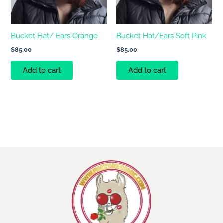
Bucket Hat/ Ears Orange
Bucket Hat/Ears Soft Pink
$
85.00
$
85.00
Add to cart
Add to cart