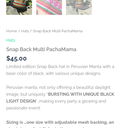
Home
/
Hats
/ Snap Back Multi PachaMama
Hats
Snap Back Multi PachaMama
$
45.00
Limited edition Snap Back hat in Peruvian Manta with a
base color of black, with various unique designs.
Peruvian manta, not only offering a beautiful daylight
image, but uniquely “
BURSTING WITH UNIQUE BLACK
LIGHT DESIGN
” ,making every party a glowing and
passionate event.
Sizing is …one size with adjustable mesh backing, an