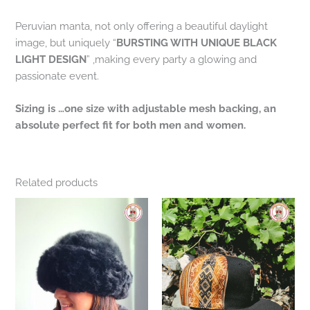
Peruvian manta, not only offering a beautiful daylight
image, but uniquely “
BURSTING WITH UNIQUE BLACK
LIGHT DESIGN
” ,making every party a glowing and
passionate event.
Sizing is …one size with adjustable mesh backing, an
absolute perfect fit for both men and women.
Related products
This
product
has
multiple
variants.
The
options