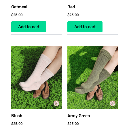
Oatmeal
Red
$
25.00
$
25.00
Add to cart
Add to cart
Blush
Army Green
$
25.00
$
25.00