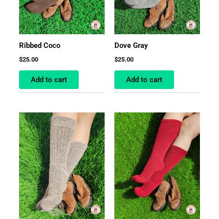
Ribbed Coco
Dove Gray
$
25.00
$
25.00
Add to cart
Add to cart