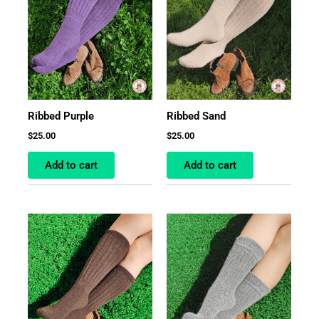
Ribbed Purple
Ribbed Sand
$
25.00
$
25.00
Add to cart
Add to cart