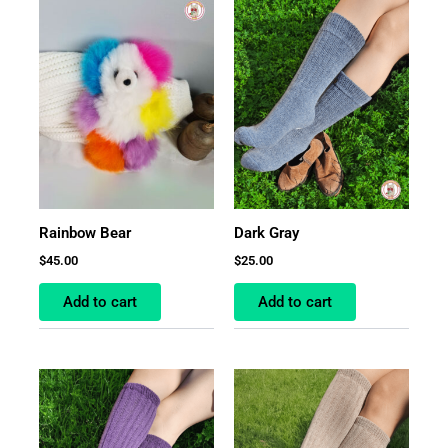
Rainbow Bear
Dark Gray
$
45.00
$
25.00
Add to cart
Add to cart