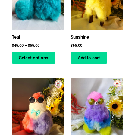
The
options
may
be
chosen
Teal
Sunshine
on
$
45.00
–
$
55.00
$
65.00
the
product
Select options
Add to cart
page