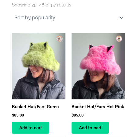
by
Showing 25–48 of 57 results
average
rating
Bucket Hat/Ears Green
Bucket Hat/Ears Hot Pink
$
85.00
$
85.00
Add to cart
Add to cart