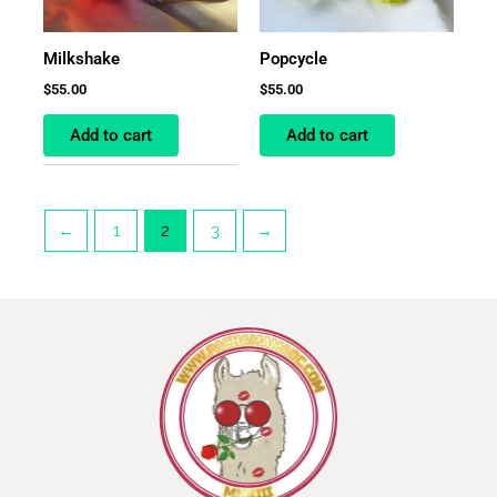
Milkshake
Popcycle
$
55.00
$
55.00
Add to cart
Add to cart
←
1
2
3
→