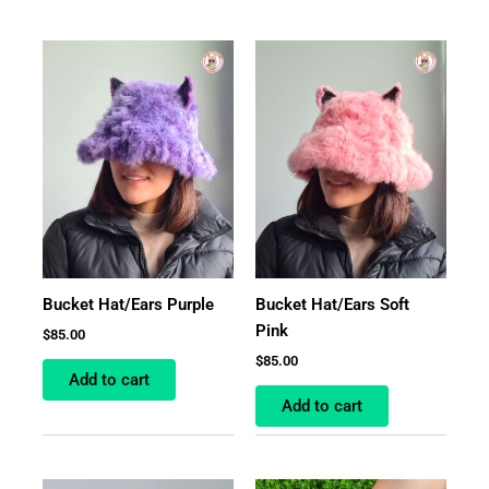
Bucket Hat/Ears Purple
Bucket Hat/Ears Soft
Pink
$
85.00
$
85.00
Add to cart
Add to cart