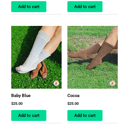
Add to cart
Add to cart
Baby Blue
Cocoa
$
25.00
$
25.00
Add to cart
Add to cart