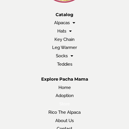
Catalog
Alpacas
Hats
Key Chain
Leg Warmer
Socks
Teddies
Explore Pacha Mama
Home
Adoption
Store
Rico The Alpaca
About Us
Contact