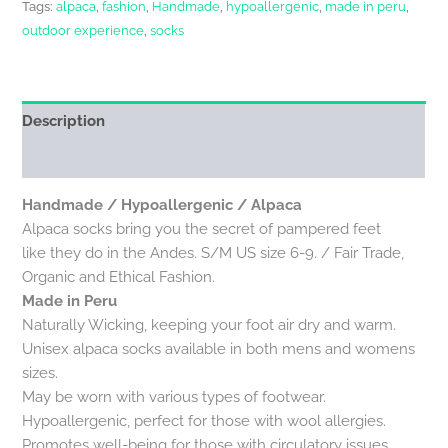
Tags:
alpaca
,
fashion
,
Handmade
,
hypoallergenic
,
made in peru
,
outdoor experience
,
socks
Description
Reviews (0)
Handmade / Hypoallergenic / Alpaca
Alpaca socks bring you the secret of pampered feet
like they do in the Andes. S/M US size 6-9. / Fair Trade,
Organic and Ethical Fashion.
Made in Peru
Naturally Wicking, keeping your foot air dry and warm.
Unisex alpaca socks available in both mens and womens
sizes.
May be worn with various types of footwear.
Hypoallergenic, perfect for those with wool allergies.
Promotes well-being for those with circulatory issues,