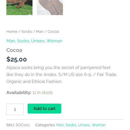
Home
/
Socks
/
Man
/ Cocoa
Man
,
Socks
,
Unisex
,
Woman
Cocoa
$
25.00
Alpaca socks bring you the secret of pampered feet
like they do in the Andes. S/M US size 6-9. / Fair Trade,
Organic and Ethical Fashion.
Availability:
11 in stock
Add to cart
SKU:
SOC001
Categories:
Man
,
Socks
,
Unisex
,
Woman