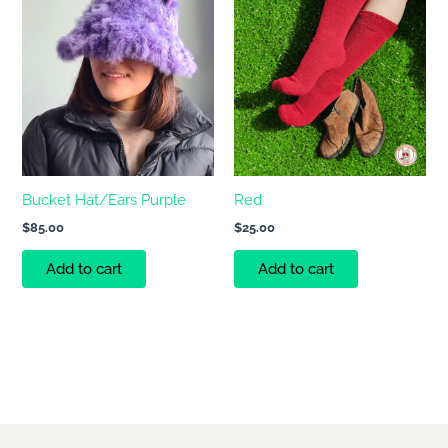
Bucket Hat/Ears Purple
Red
$
85.00
$
25.00
Add to cart
Add to cart