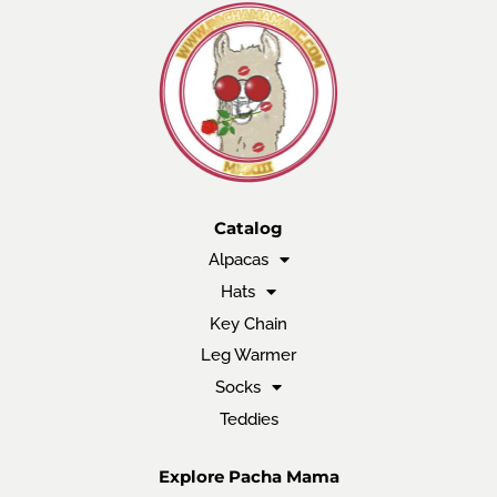
Catalog
Alpacas
Hats
Key Chain
Leg Warmer
Socks
Teddies
Explore Pacha Mama