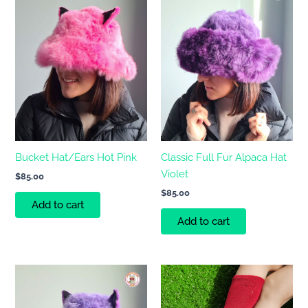
Bucket Hat/Ears Hot Pink
Classic Full Fur Alpaca Hat
Violet
$
85.00
$
85.00
Add to cart
Add to cart