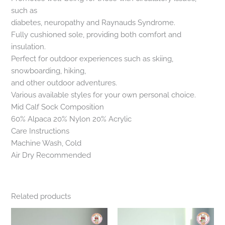
such as
diabetes, neuropathy and Raynauds Syndrome.
Fully cushioned sole, providing both comfort and
insulation.
Perfect for outdoor experiences such as skiing,
snowboarding, hiking,
and other outdoor adventures.
Various available styles for your own personal choice.
Mid Calf Sock Composition
60% Alpaca 20% Nylon 20% Acrylic
Care Instructions
Machine Wash, Cold
Air Dry Recommended
Related products