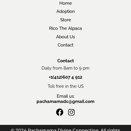
Home
Adoption
Store
Rico The Alpaca
About Us
Contact
Contact
Daily from 8am to 9 pm
+1(412)607 4 912
Toll free in the US
Email us:
pachamamadc@gmail.com
F
I
a
n
c
s
© 2024 Pachamama Divine Connection. All rights