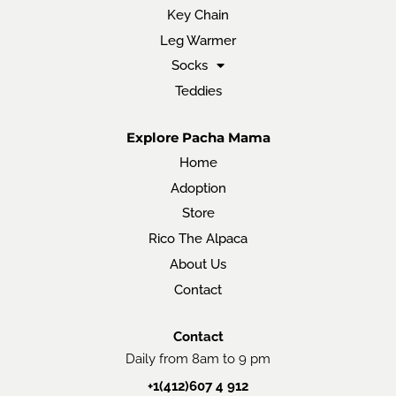
Key Chain
Leg Warmer
Socks
Teddies
Explore Pacha Mama
Home
Adoption
Store
Rico The Alpaca
About Us
Contact
Contact
Daily from 8am to 9 pm
+1(412)607 4 912