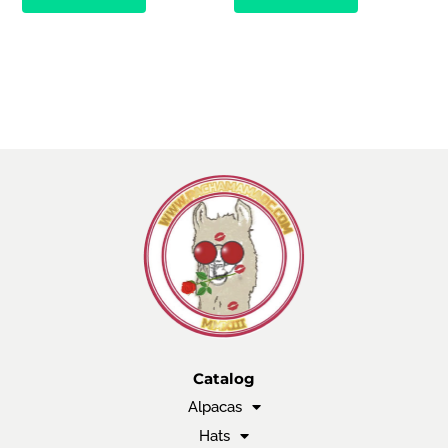
Catalog
Alpacas
Hats