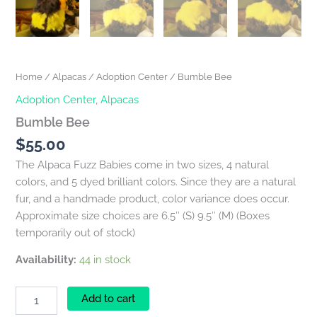
Home
/
Alpacas
/
Adoption Center
/ Bumble Bee
Adoption Center
,
Alpacas
Bumble Bee
$
55.00
The Alpaca Fuzz Babies come in two sizes, 4 natural
colors, and 5 dyed brilliant colors. Since they are a natural
fur, and a handmade product, color variance does occur.
Approximate size choices are 6.5″ (S) 9.5″ (M) (Boxes
temporarily out of stock)
Availability:
44 in stock
Add to cart