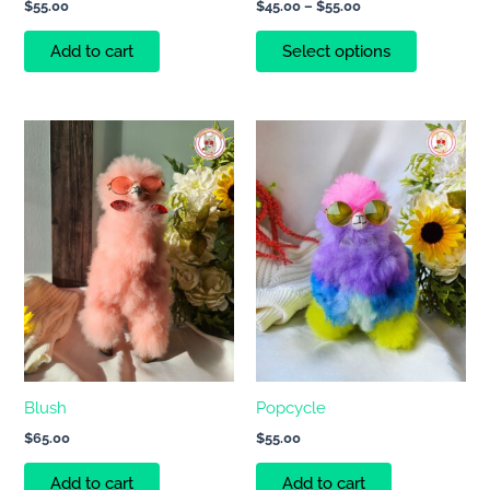
$
55.00
$
45.00
–
$
55.00
product
page
Add to cart
Select options
Blush
Popcycle
$
65.00
$
55.00
Add to cart
Add to cart