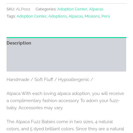
SKU:
ALP002
Categories:
Adoption Center
,
Alpacas
Tags:
Adoption Center
,
Adoptions
,
Alpacas
,
Missions
,
Perú
Description
Additional information
Reviews (0)
Handmade / Soft Fluff / Hypoallergenic /
Alpaca With each loving alpaca adoption, you will receive
a complimentary fashion accessory To adorn your fuzz-
baby. Accessories may vary.
The Alpaca Fuzz Babies come in two sizes, 4 natural
colors, and 5 dyed brilliant colors. Since they are a natural