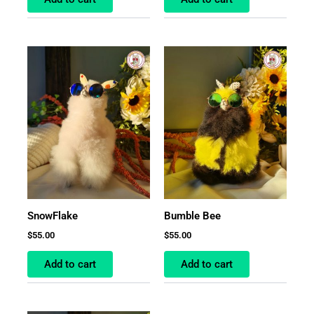
SnowFlake
Bumble Bee
$
55.00
$
55.00
Add to cart
Add to cart