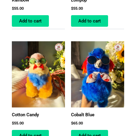
$
55.00
$
55.00
Add to cart
Add to cart
Cotton Candy
Cobalt Blue
$
55.00
$
65.00
Add to cart
Add to cart