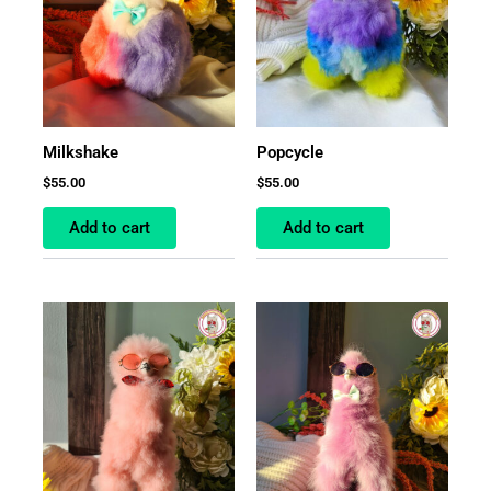
Milkshake
Popcycle
$
55.00
$
55.00
Add to cart
Add to cart