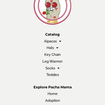
Catalog
Alpacas
Hats
Key Chain
Leg Warmer
Socks
Teddies
Explore Pacha Mama
Home
Adoption