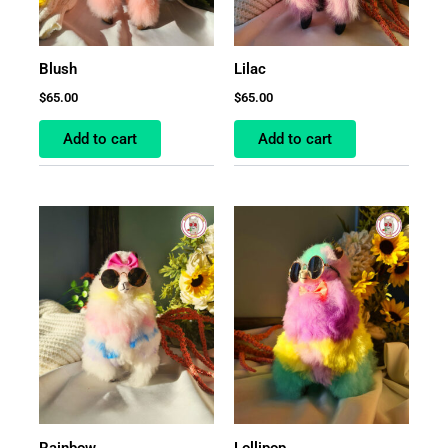
Blush
Lilac
$
65.00
$
65.00
Add to cart
Add to cart
Rainbow
Lollipop