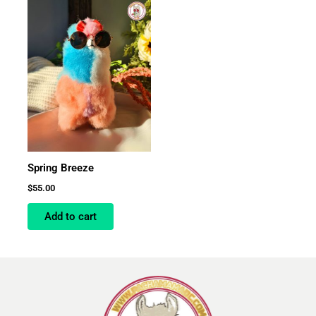
Spring Breeze
$
55.00
Add to cart