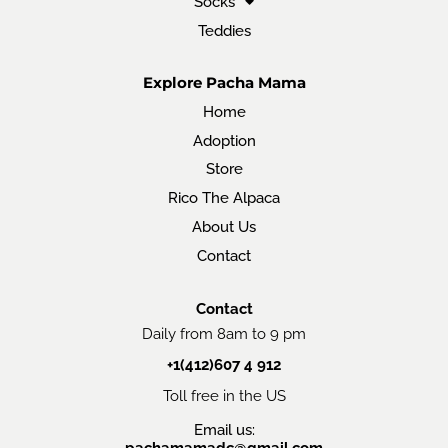
Socks
Teddies
Explore Pacha Mama
Home
Adoption
Store
Rico The Alpaca
About Us
Contact
Contact
Daily from 8am to 9 pm
+1(412)607 4 912
Toll free in the US
Email us:
pachamamadc@gmail.com