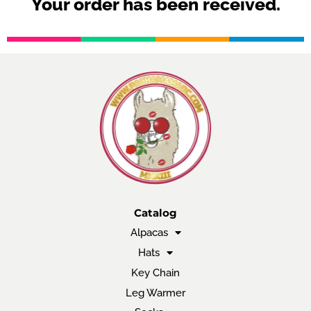
Your order has been received.
Catalog
Alpacas
Hats
Key Chain
Leg Warmer