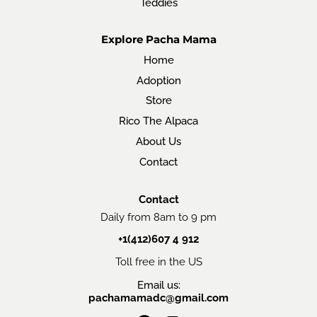
Teddies
Explore Pacha Mama
Home
Adoption
Store
Rico The Alpaca
About Us
Contact
Contact
Daily from 8am to 9 pm
+1(412)607 4 912
Toll free in the US
Email us:
pachamamadc@gmail.com