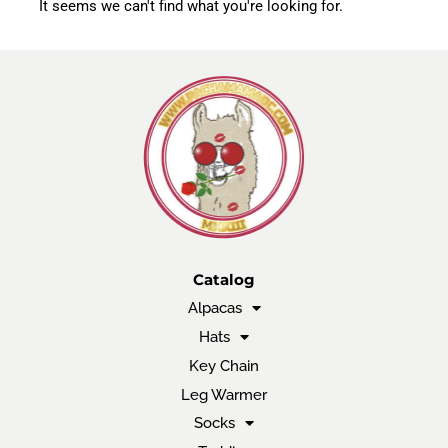
It seems we can't find what you're looking for.
Catalog
Alpacas
Hats
Key Chain
Leg Warmer
Socks